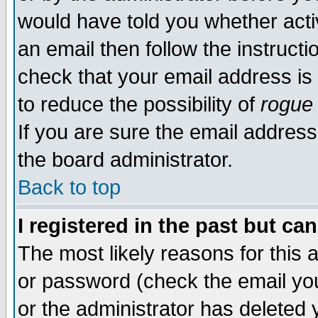
would have told you whether acti
an email then follow the instructi
check that your email address is 
to reduce the possibility of
rogue
If you are sure the email address
the board administrator.
Back to top
I registered in the past but ca
The most likely reasons for this
or password (check the email you
or the administrator has deleted y