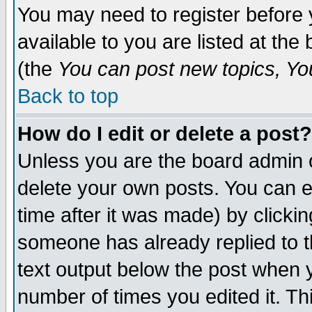
You may need to register before 
available to you are listed at th
(the
You can post new topics, You 
Back to top
How do I edit or delete a post?
Unless you are the board admin o
delete your own posts. You can ed
time after it was made) by clicki
someone has already replied to th
text output below the post when yo
number of times you edited it. Thi