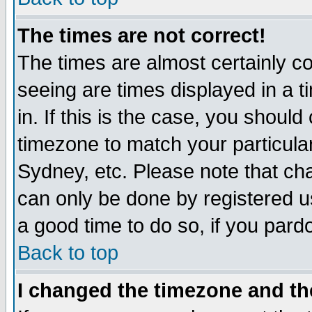
The times are not correct!
The times are almost certainly c
seeing are times displayed in a t
in. If this is the case, you should
timezone to match your particula
Sydney, etc. Please note that cha
can only be done by registered use
a good time to do so, if you pard
Back to top
I changed the timezone and the