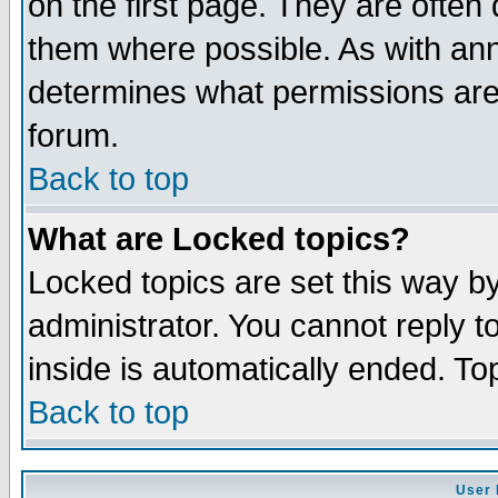
on the first page. They are often
them where possible. As with an
determines what permissions are 
forum.
Back to top
What are Locked topics?
Locked topics are set this way b
administrator. You cannot reply t
inside is automatically ended. T
Back to top
User 