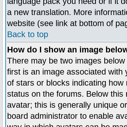
language pack you need or if it do
a new translation. More informa
website (see link at bottom of pa
Back to top
How do I show an image bel
There may be two images below 
first is an image associated with
of stars or blocks indicating h
status on the forums. Below thi
avatar; this is generally unique or
board administrator to enable av