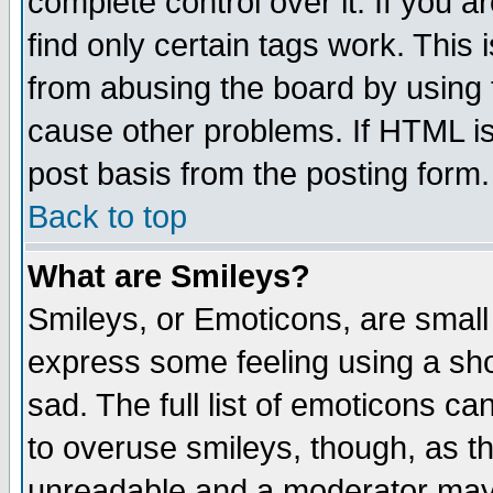
complete control over it. If you ar
find only certain tags work. This 
from abusing the board by using 
cause other problems. If HTML is
post basis from the posting form.
Back to top
What are Smileys?
Smileys, or Emoticons, are small
express some feeling using a sho
sad. The full list of emoticons ca
to overuse smileys, though, as t
unreadable and a moderator may 