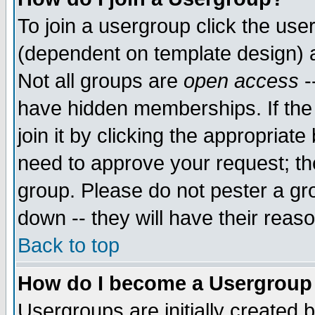
To join a usergroup click the use
(dependent on template design) 
Not all groups are
open access
-
have hidden memberships. If the
join it by clicking the appropriat
need to approve your request; th
group. Please do not pester a gr
down -- they will have their reas
Back to top
How do I become a Usergroup
Usergroups are initially created 