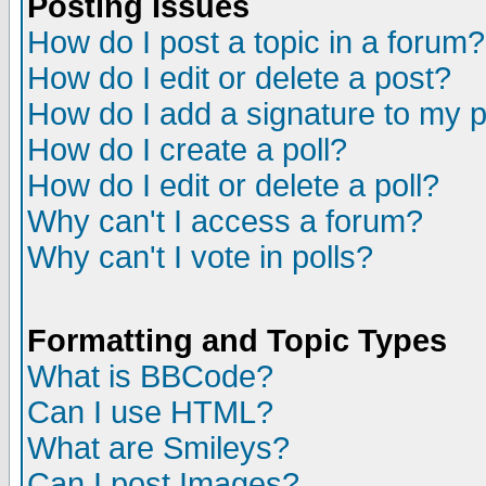
Posting Issues
How do I post a topic in a forum?
How do I edit or delete a post?
How do I add a signature to my 
How do I create a poll?
How do I edit or delete a poll?
Why can't I access a forum?
Why can't I vote in polls?
Formatting and Topic Types
What is BBCode?
Can I use HTML?
What are Smileys?
Can I post Images?