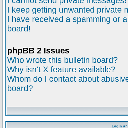
I cannot send private messages!
I keep getting unwanted private
I have received a spamming or a
board!
phpBB 2 Issues
Who wrote this bulletin board?
Why isn't X feature available?
Whom do I contact about abusive 
board?
Login an