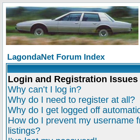
LagondaNet Forum Index
Login and Registration Issues
Why can't I log in?
Why do I need to register at all?
Why do I get logged off automatic
How do I prevent my username fr
listings?