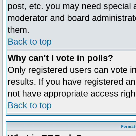
post, etc. you may need special 
moderator and board administrato
them.
Back to top
Why can't I vote in polls?
Only registered users can vote in
results. If you have registered a
not have appropriate access righ
Back to top
Formatt