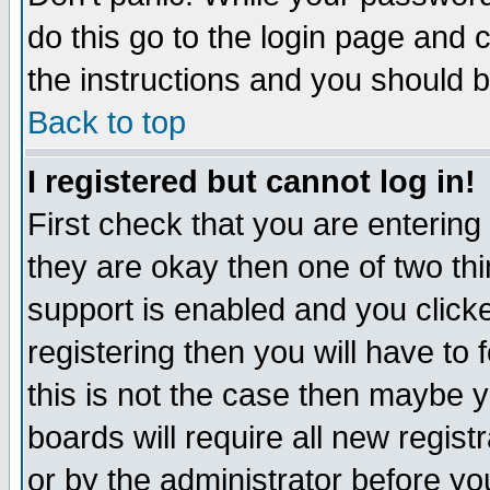
do this go to the login page and 
the instructions and you should b
Back to top
I registered but cannot log in!
First check that you are enterin
they are okay then one of two t
support is enabled and you click
registering then you will have to f
this is not the case then maybe 
boards will require all new regist
or by the administrator before yo