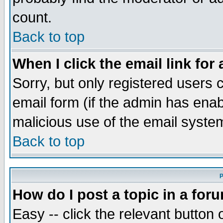
count.
Back to top
When I click the email link for 
Sorry, but only registered users c
email form (if the admin has enabl
malicious use of the email syst
Back to top
P
How do I post a topic in a for
Easy -- click the relevant button 