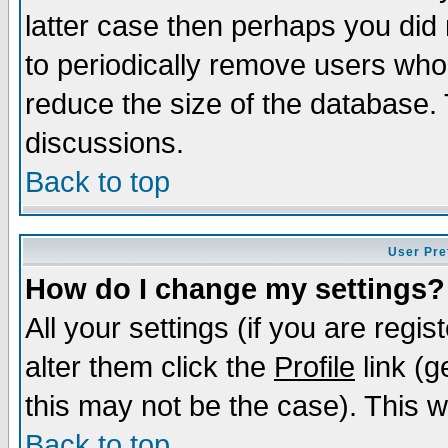
latter case then perhaps you did 
to periodically remove users who
reduce the size of the database. 
discussions.
Back to top
User Pre
How do I change my settings?
All your settings (if you are regi
alter them click the
Profile
link (g
this may not be the case). This wi
Back to top