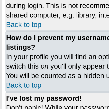
during login. This is not recomm
shared computer, e.g. library, inte
Back to top
How do I prevent my username 
listings?
In your profile you will find an op
switch this
on
you'll only appear t
You will be counted as a hidden u
Back to top
I've lost my password!
Don't panic! While your password 