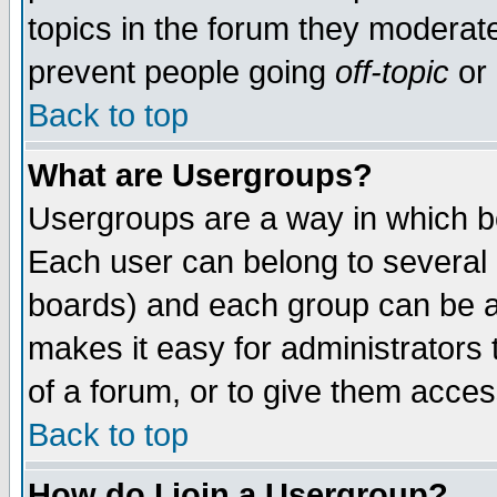
topics in the forum they moderat
prevent people going
off-topic
or 
Back to top
What are Usergroups?
Usergroups are a way in which b
Each user can belong to several g
boards) and each group can be as
makes it easy for administrators
of a forum, or to give them access
Back to top
How do I join a Usergroup?