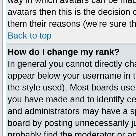
way in which avatars can be made
avatars then this is the decision
them their reasons (we're sure th
Back to top
How do I change my rank?
In general you cannot directly c
appear below your username in t
the style used). Most boards use
you have made and to identify c
and administrators may have a s
board by posting unnecessarily ju
probably find the moderator or ad