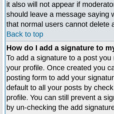
it also will not appear if moderat
should leave a message saying w
that normal users cannot delete
Back to top
How do I add a signature to m
To add a signature to a post you m
your profile. Once created you 
posting form to add your signatu
default to all your posts by check
profile. You can still prevent a s
by un-checking the add signature