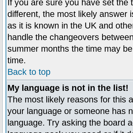
If you are sure you have set the t
different, the most likely answer
as it is known in the UK and othe
handle the changeovers between 
summer months the time may be an
time.
Back to top
My language is not in the list!
The most likely reasons for this ar
your language or someone has not
language. Try asking the board adm