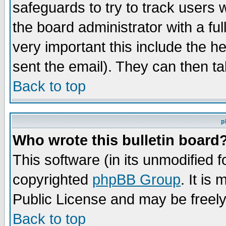
safeguards to try to track users
the board administrator with a ful
very important this include the he
sent the email). They can then ta
Back to top
p
Who wrote this bulletin board
This software (in its unmodified 
copyrighted
phpBB Group
. It i
Public License and may be freely 
Back to top