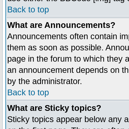
Back to top
What are Announcements?
Announcements often contain imp
them as soon as possible. Annou
page in the forum to which they 
an announcement depends on the
by the administrator.
Back to top
What are Sticky topics?
Sticky topics appear below any 