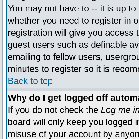
You may not have to -- it is up to
whether you need to register in 
registration will give you access t
guest users such as definable a
emailing to fellow users, usergrou
minutes to register so it is rec
Back to top
Why do I get logged off automa
If you do not check the
Log me in
board will only keep you logged i
misuse of your account by anyone