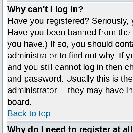
Why can't I log in?
Have you registered? Seriously, y
Have you been banned from the b
you have.) If so, you should con
administrator to find out why. If
and you still cannot log in then
and password. Usually this is the
administrator -- they may have inc
board.
Back to top
Why do I need to register at al