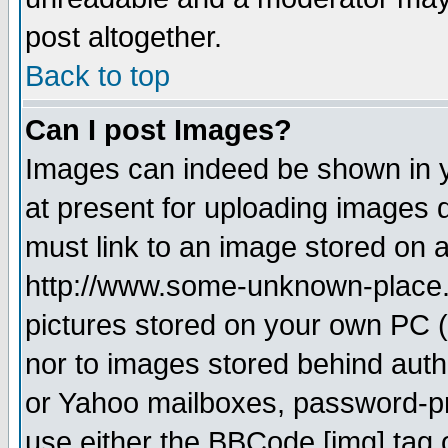
post altogether.
Back to top
Can I post Images?
Images can indeed be shown in yo
at present for uploading images d
must link to an image stored on a
http://www.some-unknown-place.ne
pictures stored on your own PC (u
nor to images stored behind aut
or Yahoo mailboxes, password-pro
use either the BBCode [img] tag 