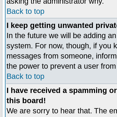
asking the administrator why.
Back to top
I keep getting unwanted priva
In the future we will be adding an
system. For now, though, if you 
messages from someone, inform t
the power to prevent a user from
Back to top
I have received a spamming o
this board!
We are sorry to hear that. The em