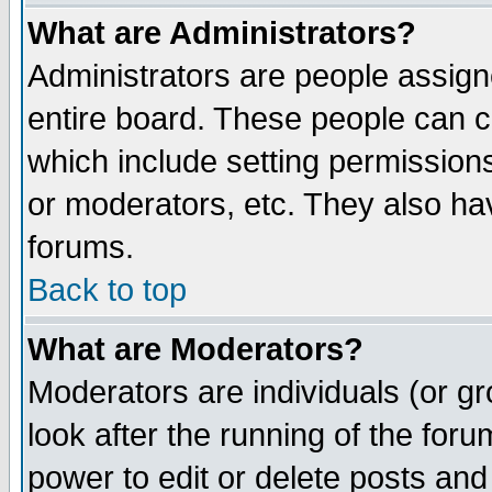
What are Administrators?
Administrators are people assigne
entire board. These people can co
which include setting permission
or moderators, etc. They also have
forums.
Back to top
What are Moderators?
Moderators are individuals (or gro
look after the running of the for
power to edit or delete posts and