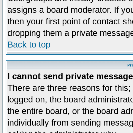
assigns a board moderator. If you
then your first point of contact s
dropping them a private messag
Back to top
Pr
I cannot send private message
There are three reasons for this;
logged on, the board administrat
the entire board, or the board a
individually from sending messages