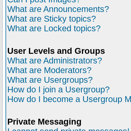
What are Announcements?
What are Sticky topics?
What are Locked topics?
User Levels and Groups
What are Administrators?
What are Moderators?
What are Usergroups?
How do I join a Usergroup?
How do I become a Usergroup M
Private Messaging