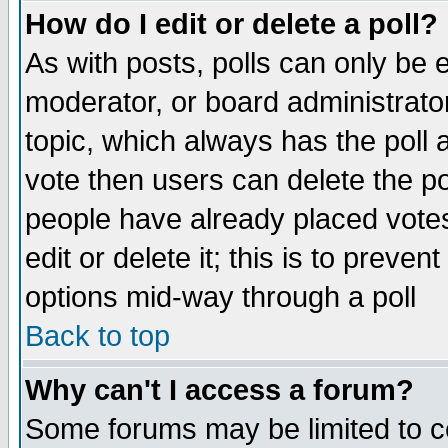
How do I edit or delete a poll?
As with posts, polls can only be e
moderator, or board administrator. 
topic, which always has the poll a
vote then users can delete the pol
people have already placed vote
edit or delete it; this is to preve
options mid-way through a poll
Back to top
Why can't I access a forum?
Some forums may be limited to ce