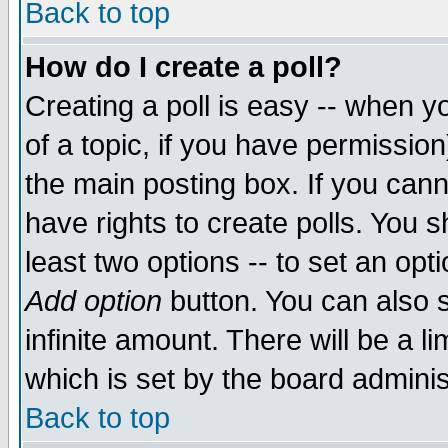
Back to top
How do I create a poll?
Creating a poll is easy -- when yo
of a topic, if you have permissio
the main posting box. If you cann
have rights to create polls. You sh
least two options -- to set an opti
Add option
button. You can also se
infinite amount. There will be a li
which is set by the board adminis
Back to top