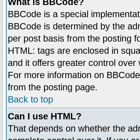
What is BBCode?
BBCode is a special implementa
BBCode is determined by the admi
per post basis from the posting fo
HTML: tags are enclosed in squar
and it offers greater control ove
For more information on BBCode
from the posting page.
Back to top
Can I use HTML?
That depends on whether the admi