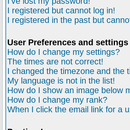
I've lost my password!
I registered but cannot log in!
I registered in the past but canno
User Preferences and settings
How do I change my settings?
The times are not correct!
I changed the timezone and the ti
My language is not in the list!
How do I show an image below
How do I change my rank?
When I click the email link for a u